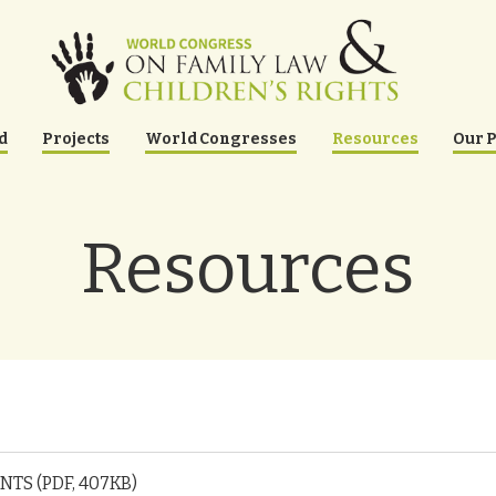
d
Projects
World Congresses
Resources
Our 
Resources
TS (PDF, 407KB)