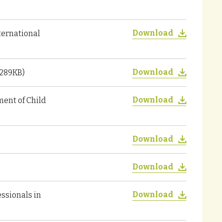
Download
nternational
Download
 289KB)
Download
ent of Child
Download
Download
Download
ssionals in