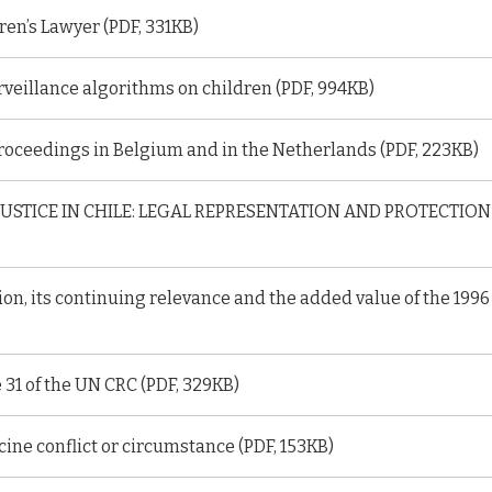
ren’s Lawyer (PDF, 331KB)
surveillance algorithms on children (PDF, 994KB)
roceedings in Belgium and in the Netherlands (PDF, 223KB)
JUSTICE IN CHILE: LEGAL REPRESENTATION AND PROTECTI
on, its continuing relevance and the added value of the 1996
e 31 of the UN CRC (PDF, 329KB)
ine conflict or circumstance (PDF, 153KB)