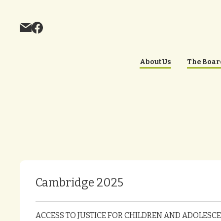
About Us
The Boar
Cambridge 2025
ACCESS TO JUSTICE FOR CHILDREN AND ADOLESCEN