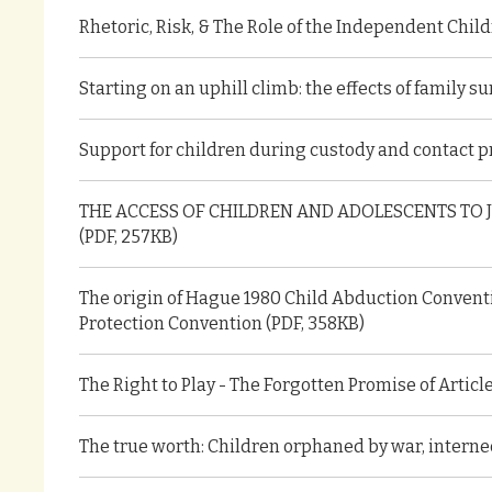
Rhetoric, Risk, & The Role of the Independent Child
Starting on an uphill climb: the effects of family 
Support for children during custody and contact p
THE ACCESS OF CHILDREN AND ADOLESCENTS TO 
(PDF, 257KB)
The origin of Hague 1980 Child Abduction Conventi
Protection Convention (PDF, 358KB)
The Right to Play - The Forgotten Promise of Articl
The true worth: Children orphaned by war, internec