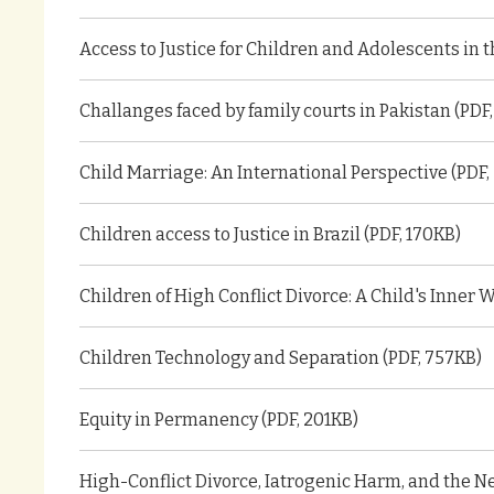
Access to Justice for Children and Adolescents in 
Challanges faced by family courts in Pakistan (PDF
Child Marriage: An International Perspective (PDF,
Children access to Justice in Brazil (PDF, 170KB)
Children of High Conflict Divorce: A Child's Inner W
Children Technology and Separation (PDF, 757KB)
Equity in Permanency (PDF, 201KB)
High-Conflict Divorce, Iatrogenic Harm, and the Ne