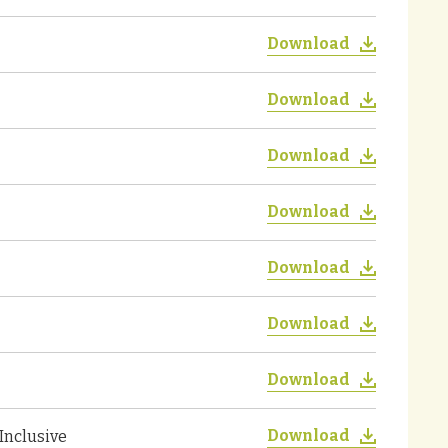
Download
Download
Download
Download
Download
Download
Download
Download
Inclusive