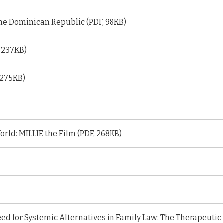
the Dominican Republic (PDF, 98KB)
, 237KB)
 275KB)
orld: MILLIE the Film (PDF, 268KB)
ed for Systemic Alternatives in Family Law: The Therapeutic 