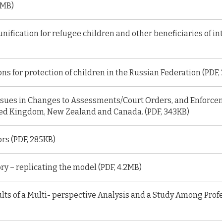
1MB)
unification for refugee children and other beneficiaries of i
s for protection of children in the Russian Federation (PDF,
sues in Changes to Assessments/Court Orders, and Enforcem
ed Kingdom, New Zealand and Canada. (PDF, 343KB)
rs (PDF, 285KB)
ry – replicating the model (PDF, 4.2MB)
lts of a Multi- perspective Analysis and a Study Among Profe