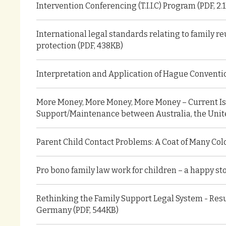
Intervention Conferencing (T.I.I.C) Program (PDF, 2.
International legal standards relating to family re
protection (PDF, 438KB)
Interpretation and Application of Hague Convention
More Money, More Money, More Money – Current Is
Support/Maintenance between Australia, the Unit
Parent Child Contact Problems: A Coat of Many Colo
Pro bono family law work for children – a happy sto
Rethinking the Family Support Legal System - Resu
Germany (PDF, 544KB)