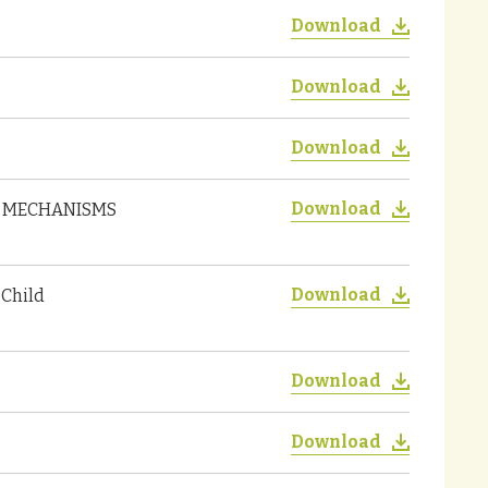
Download
Download
Download
Download
ON MECHANISMS
Download
 Child
Download
Download