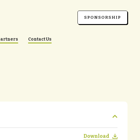
SPONSORSHIP
Partners
Contact Us
Download